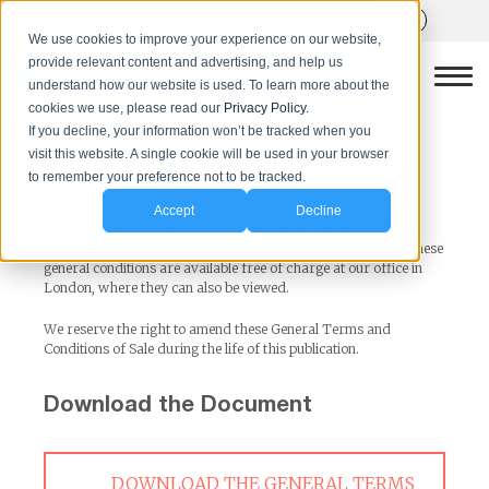
We use cookies to improve your experience on our website,
provide relevant content and advertising, and help us
understand how our website is used. To learn more about the
cookies we use, please read our
Privacy Policy.
If you decline, your information won’t be tracked when you
visit this website. A single cookie will be used in your browser
Terms and Conditions of Sale
to remember your preference not to be tracked.
Accept
Decline
The terms and conditions (including the definitions) set forth
below apply to all contracts for the sale of Goods. Copies of these
general conditions are available free of charge at our office in
London, where they can also be viewed.
We reserve the right to amend these General Terms and
Conditions of Sale during the life of this publication.
Download the Document
DOWNLOAD THE GENERAL TERMS