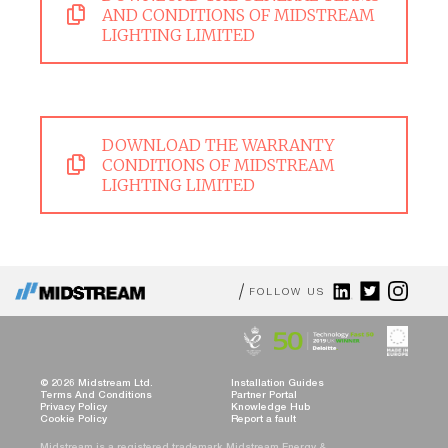
AND CONDITIONS OF MIDSTREAM
LIGHTING LIMITED
DOWNLOAD THE WARRANTY
CONDITIONS OF MIDSTREAM
LIGHTING LIMITED
FOLLOW US
© 2026 Midstream Ltd.
Installation Guides
Terms And Conditions
Partner Portal
Privacy Policy
Knowledge Hub
Cookie Policy
Report a fault
Midstream is a registered trademark Midstream Energy &