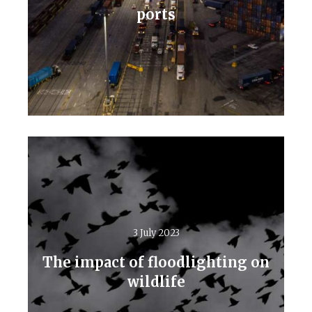
ports
Read More
3 July 2023
The impact of floodlighting on
wildlife