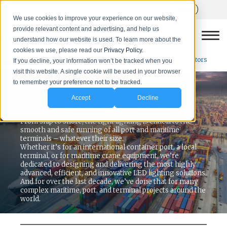
We use cookies to improve your experience on our website,
provide relevant content and advertising, and help us
understand how our website is used. To learn more about the
cookies we use, please read our
Privacy Policy.
Next Sector
Back to Sectors
If you decline, your information won’t be tracked when you
visit this website. A single cookie will be used in your browser
to remember your preference not to be tracked.
MARITIME LED LIGHTING
Accept
Decline
Maritime, Port & Terminal Lighting
From ship to shore, the right lighting is critical to the
smooth and safe running of all port and maritime
terminals – whatever their size.
Whether it’s for an international container port, a local
terminal, or for maritime crane equipment, we’re
dedicated to designing and delivering the most highly
advanced, efficient, and innovative LED lighting solutions.
And for over the last decade, we’ve done that for many
complex maritime, port, and terminal projects around the
world.