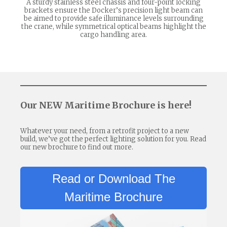
A sturdy stainless steel chassis and four-point locking
brackets ensure the Docker’s precision light beam can
be aimed to provide safe illuminance levels surrounding
the crane, while symmetrical optical beams highlight the
cargo handling area.
Our NEW Maritime Brochure is here!
Whatever your need, from a retrofit project to a new
build, we’ve got the perfect lighting solution for you. Read
our new brochure to find out more.
Read or Download The
Maritime Brochure