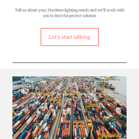
Tell us about your Maritime lighting needs and we’ll work with
you to find the perfect solution
Let's start talking