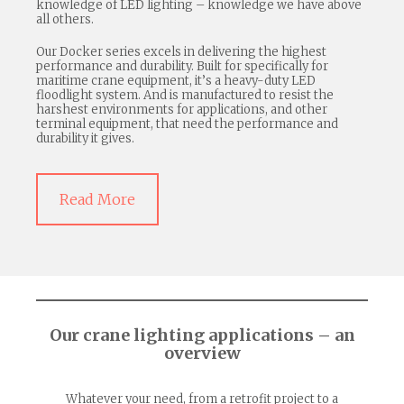
knowledge of LED lighting – knowledge we have above
all others.
Our Docker series excels in delivering the highest
performance and durability. Built for specifically for
maritime crane equipment, it’s a heavy-duty LED
floodlight system. And is manufactured to resist the
harshest environments for applications, and other
terminal equipment, that need the performance and
durability it gives.
Read More
Our crane lighting applications – an
overview
Whatever your need, from a retrofit project to a