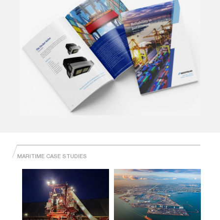
MARITIME CASE STUDIES