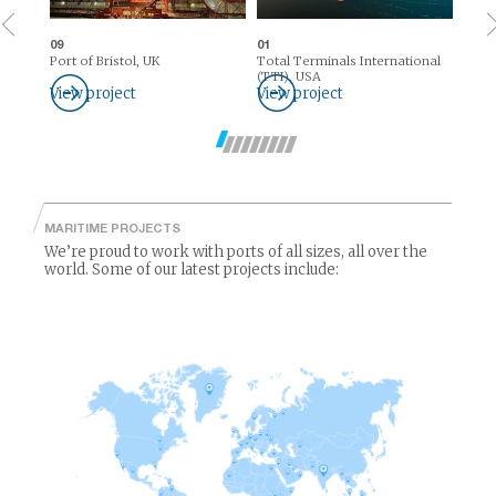
09
01
Port of Bristol, UK
Total Terminals International
(TTI), USA
View project
View project
MARITIME PROJECTS
We’re proud to work with ports of all sizes, all over the
world. Some of our latest projects include: