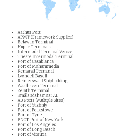
Aarhus Port
APMT (Framework Supplier)
Belawan Terminal
Hupac Terminals
Intermodal Terminal Venice
Trieste Intermodal Terminal
Port of Casablanca
Port of Mohammedia
Remarail Terminal
Lyondell Basell
Reimerswaal Shipbuilding
Waalhaven Terminal
Zenith Terminal
Smålandshamnar AB
AB Ports (Mulitple Sites)
Port of Yuzhniy
Port of Felixstowe
Port of Tyne
PNCT, Port of New York
Port of Los Angeles
Port of Long Beach
Port of Virginia