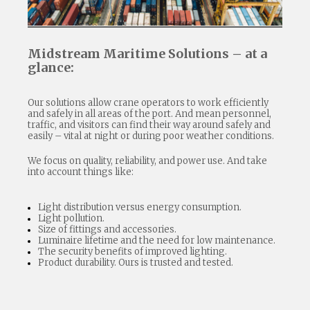
Midstream Maritime Solutions – at a
glance:
Our solutions allow crane operators to work efficiently
and safely in all areas of the port. And mean personnel,
traffic, and visitors can find their way around safely and
easily – vital at night or during poor weather conditions.
We focus on quality, reliability, and power use. And take
into account things like:
Light distribution versus energy consumption.
Light pollution.
Size of fittings and accessories.
Luminaire lifetime and the need for low maintenance.
The security benefits of improved lighting.
Product durability. Ours is trusted and tested.