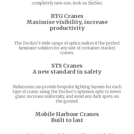
completely new one, look no further.
RTG Cranes
Maximise visibility, increase
productivity
The Docker’s wide range of optics makes it the perfect
luminaire solution for any size of container stacker
cranes.
STS Cranes
A new standard in safety
Midstream can provide bespoke lighting layouts for each
type of crane, using the Docker’s optimum optic to lower
glare, increase uniformity, and avoid any dark spots on
the ground.
Mobile Harbour Cranes
Built to last