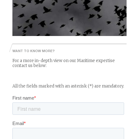
Read More
WANT TO KNOW MORE?
For a more in-depth view on our Maritime expertise
contact us below:
All the fields marked with an asterisk (*) are mandatory.