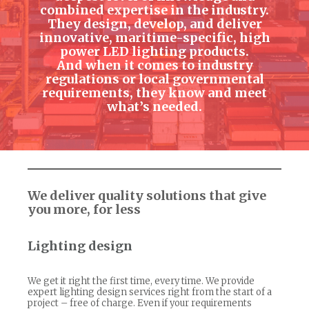
combined expertise in the industry.
They design, develop, and deliver
innovative, maritime-specific, high
power LED lighting products.
And when it comes to industry
regulations or local governmental
requirements, they know and meet
what’s needed.
We deliver quality solutions that give
you more, for less
Lighting design
We get it right the first time, every time. We provide
expert lighting design services right from the start of a
project – free of charge. Even if your requirements