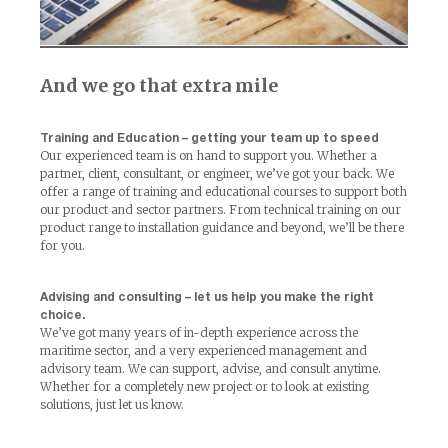
And we go that extra mile
Training and Education – getting your team up to speed
Our experienced team is on hand to support you. Whether a
partner, client, consultant, or engineer, we’ve got your back. We
offer a range of training and educational courses to support both
our product and sector partners. From technical training on our
product range to installation guidance and beyond, we’ll be there
for you.
Advising and consulting – let us help you make the right
choice.
We’ve got many years of in-depth experience across the
maritime sector, and a very experienced management and
advisory team. We can support, advise, and consult anytime.
Whether for a completely new project or to look at existing
solutions, just let us know.