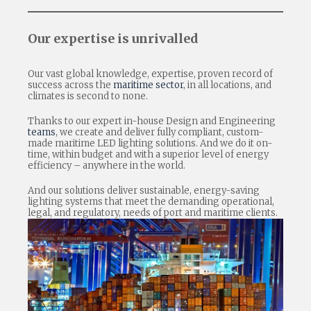
Our expertise is unrivalled
Our vast global knowledge, expertise, proven record of
success across the
maritime sector
, in all locations, and
climates is second to none.
Thanks to our expert in-house Design and Engineering
teams
, we create and deliver fully compliant, custom-
made maritime LED lighting solutions. And we do it on-
time, within budget and with a superior level of energy
efficiency – anywhere in the world.
And our solutions deliver sustainable, energy-saving
lighting systems that meet the demanding operational,
legal, and regulatory, needs of port and maritime clients.