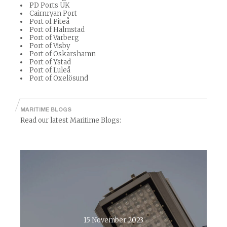
PD Ports UK
Cairnryan Port
Port of Piteå
Port of Halmstad
Port of Varberg
Port of Visby
Port of Oskarshamn
Port of Ystad
Port of Luleå
Port of Oxelösund
MARITIME BLOGS
Read our latest Maritime Blogs:
15 November 2023