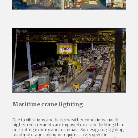
Maritime crane lighting
Due to vibrations and harsh weather conditions, much
higher requirements are imposed on crane lighting than
on lighting in ports and terminals. So, designing lighting
maritime crane solutions requires a very specific