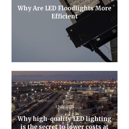
Why Are LED Floodlights More
Efficient
Read More
3 July 2023
Why high-quality LED lighting
is the secret to lower costs at