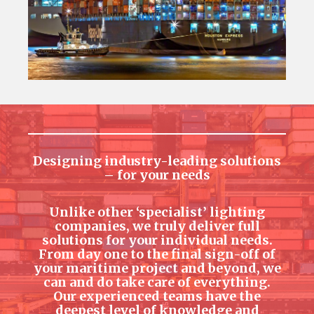
Designing industry-leading solutions
– for your needs
Unlike other ‘specialist’ lighting
companies, we truly deliver full
solutions for your individual needs.
From day one to the final sign-off of
your maritime project and beyond, we
can and do take care of everything.
Our experienced teams have the
deepest level of knowledge and