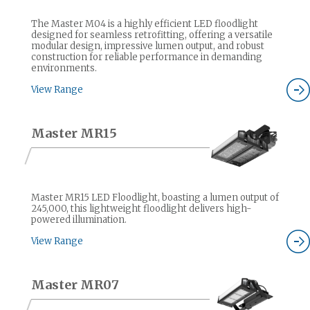
The Master M04 is a highly efficient LED floodlight
designed for seamless retrofitting, offering a versatile
modular design, impressive lumen output, and robust
construction for reliable performance in demanding
environments.
View Range
Master MR15
Master MR15 LED Floodlight, boasting a lumen output of
245,000, this lightweight floodlight delivers high-
powered illumination.
View Range
Master MR07