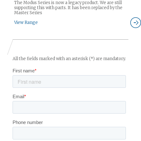
The Modus Series is now a legacy product. We are still
supporting this with parts. It has been replaced by the
Master Series
View Range
All the fields marked with an asterisk (*) are mandatory.