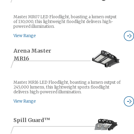
Master MR07 LED Floodlight, boasting a lumen output
of 130,000, this lightweight floodlight delivers high-
powered illumination.
View Range
Arena Master
MR16
Master MR16 LED Floodlight, boasting a lumen output of
245,000 lumens, this lightweight sports floodlight
delivers high-powered illumination.
View Range
Spill Guard™