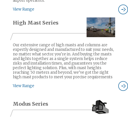
airport operators.
View Range
High Mast Series
Our extensive range of high masts and columns are
expertly designed and manufactured to suit your needs,
no matter what sector you’re in. And buying the masts
and lights together as a single system helps reduce
risks and installation times, and guarantees you the
perfect lighting solution. Plus, with mast heights
reaching 50 meters and beyond, we’ve got the right
high mast products to meet your precise requirements
View Range
Modus Series