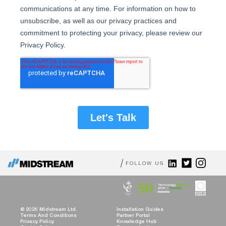
FOLLOW US
© 2026 Midstream Ltd.
Installation Guides
Terms And Conditions
Partner Portal
Privacy Policy
Knowledge Hub