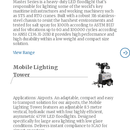
Master Series is a heavy-duty LED floodlight that's
responsible for lighting some of the world's key
maritime infrastructures and working machinery such
as STS and RTG cranes. Built with a robust 316 stainless-
steel chassis to resist the harshest environments and
tested for salt spray for 1000h according to ASTM B117
and for vibrations up to 6G and 100.000 cycles according
to ANSI C136.31-2010 it provides high performance and
high durability within a low weight and compact size
solution.
View Range
Mobile Lighting
Tower
Applications: Airports. An adaptable, compact and easy
to transport solution for our airports, the Mobile
Lighting Tower features an adjustable 8.5 metre
vertical, hydraulic mast with four highly efficient,
asymmetric 475W LED floodlights. Designed
specifically for large area lighting with low glare
conditions. Delivers instant compliance to ICAO for