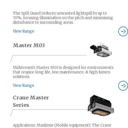
The Spill Guard reduces unwanted lightspill by up to
70%, focusing illumination on the pitch and minimising
disturbance to surrounding areas.
View Range
Master M03
Midstream's Master M03 is designed for environments
that require long life, low maintenance, & high lumen
solutions.
View Range
Crane Master
Series
Applications: Maritime (Mobile equipment): The Crane