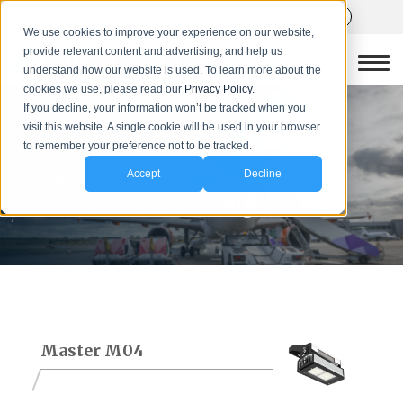
We use cookies to improve your experience on our website,
provide relevant content and advertising, and help us
understand how our website is used. To learn more about the
cookies we use, please read our
Privacy Policy.
If you decline, your information won’t be tracked when you
visit this website. A single cookie will be used in your browser
to remember your preference not to be tracked.
Accept
Decline
Product Range
Innovation meets intelligence
Master M04