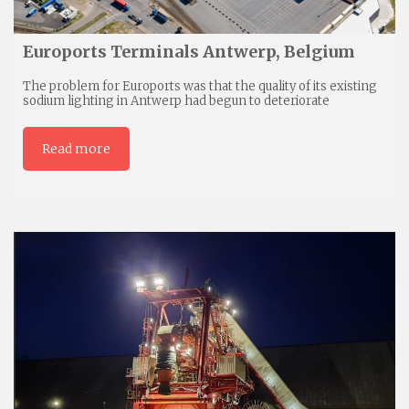
Euroports Terminals Antwerp, Belgium
The problem for Euroports was that the quality of its existing
sodium lighting in Antwerp had begun to deteriorate
Read more