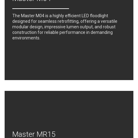
The Master M04 is a highly efficient LED floodlight
designed for seamless retrofitting, offering a versatile
modular design, impressive lumen output, and robust
construction for reliable performance in demanding
environments.
Master MR15