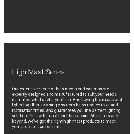
High Mast Series
Our extensive range of high masts and columns are
expertly designed and manufactured to suit your needs,
no matter what sector you’re in. And buying the masts and
lights together as a single system helps reduce risks and
installation times, and guarantees you the perfect lighting
solution. Plus, with mast heights reaching 50 meters and
beyond, we’ve got the right high mast products to meet
your precise requirements