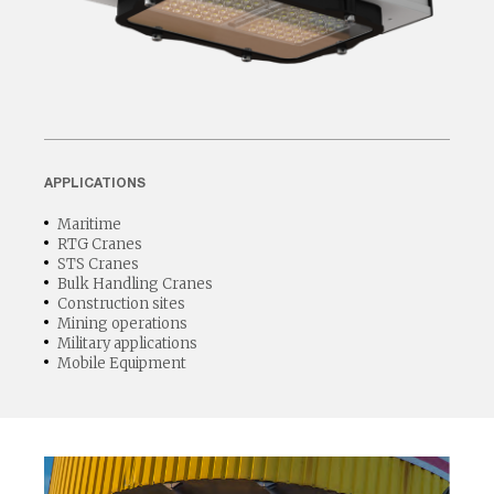
APPLICATIONS
Maritime
RTG Cranes
STS Cranes
Bulk Handling Cranes
Construction sites
Mining operations
Military applications
Mobile Equipment