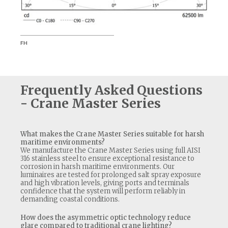
FH
S1
Frequently Asked Questions
- Crane Master Series
What makes the Crane Master Series suitable for harsh
maritime environments?
We manufacture the Crane Master Series using full AISI
316 stainless steel to ensure exceptional resistance to
corrosion in harsh maritime environments. Our
luminaires are tested for prolonged salt spray exposure
and high vibration levels, giving ports and terminals
confidence that the system will perform reliably in
demanding coastal conditions.
How does the asymmetric optic technology reduce
glare compared to traditional crane lighting?