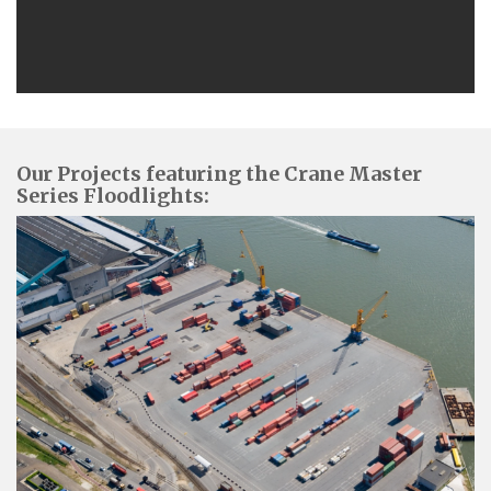
Our Projects featuring the Crane Master
Series Floodlights: