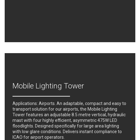
Mobile Lighting Tower
Applications: Airports. An adaptable, compact and easy to
transport solution for our airports, the Mobile Lighting
Tower features an adjustable 8.5 metre vertical, hydraulic
mast with four highly efficient, asymmetric 475W LED
floodlights. Designed specifically for large area lighting
with low glare conditions. Delivers instant compliance to
ICAO for airport operators.