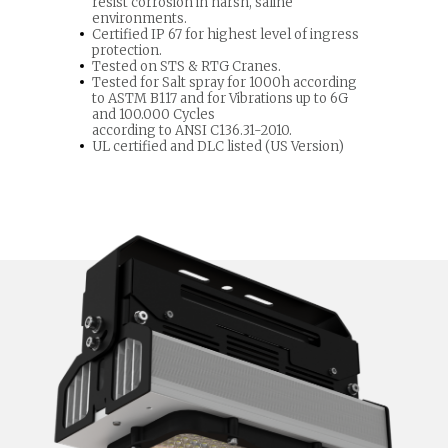
resist corrosion in harsh, saline
environments.
Certified IP 67 for highest level of ingress
protection.
Tested on STS & RTG Cranes.
Tested for Salt spray for 1000h according
to ASTM B117 and for Vibrations up to 6G
and 100.000 Cycles
according to ANSI C136.31-2010.
UL certified and DLC listed (US Version)