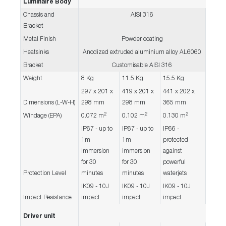
Luminaire Body
Chassis and
AISI 316
Bracket
Metal Finish
Powder coating
Heatsinks
Anodized extruded aluminium alloy AL6060
Bracket
Customisable AISI 316
Weight
8 Kg
11.5 Kg
15.5 Kg
297 x 201 x
419 x 201 x
441 x 202 x
Dimensions (L-W-H)
298 mm
298 mm
365 mm
2
2
2
Windage (EPA)
0.072 m
0.102 m
0.130 m
IP67 - up to
IP67 - up to
IP66 -
1m
1m
protected
immersion
immersion
against
for 30
for 30
powerful
Protection Level
minutes
minutes
waterjets
IK09 - 10J
IK09 - 10J
IK09 - 10J
Impact Resistance
impact
impact
impact
Driver unit