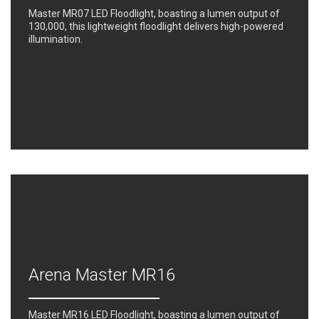
Master MR07 LED Floodlight, boasting a lumen output of
130,000, this lightweight floodlight delivers high-powered
illumination.
Arena Master MR16
Master MR16 LED Floodlight, boasting a lumen output of