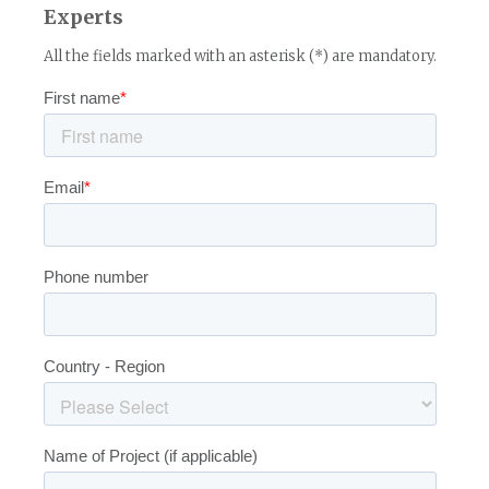
Experts
All the fields marked with an asterisk (*) are mandatory.