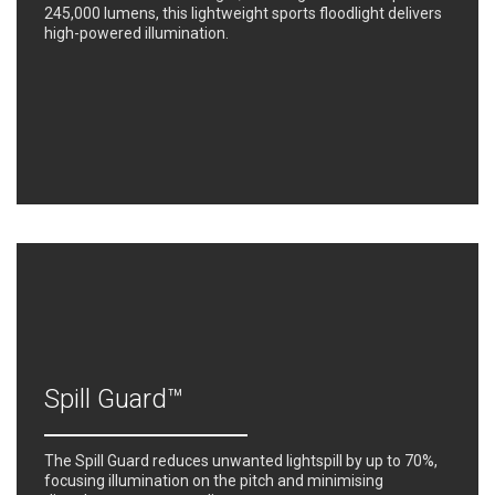
245,000 lumens, this lightweight sports floodlight delivers
high-powered illumination.
Spill Guard™
The Spill Guard reduces unwanted lightspill by up to 70%,
focusing illumination on the pitch and minimising