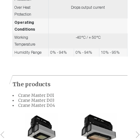
Over Heat
Drops output current
Protection
Operating
Conditions
Working
-40°C / + 50°C
Temperature
Humidity Range
0% - 94%
0% - 94%
10% - 95%
The products
Crane Master D01
Crane Master D03
Crane Master D04