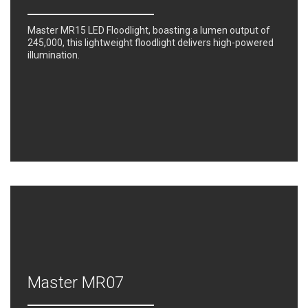
Master MR15 LED Floodlight, boasting a lumen output of
245,000, this lightweight floodlight delivers high-powered
illumination.
Master MR07