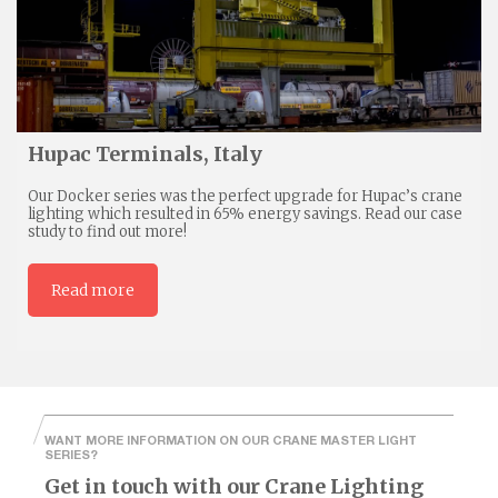
Hupac Terminals, Italy
Our Docker series was the perfect upgrade for Hupac’s crane
lighting which resulted in 65% energy savings. Read our case
study to find out more!
Read more
WANT MORE INFORMATION ON OUR CRANE MASTER LIGHT
SERIES?
Get in touch with our Crane Lighting