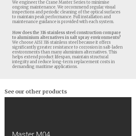
We engineer the Crane Master Series to minimise
ongoing maintenance. We recommend regular visual
inspections and periodic cleaning of the optical surfaces
to maintain peak performance. Full installation and
maintenance guidance is provided with each system.
How does the 316 stainless steel construction compare
to aluminium alternatives in salt spray environments?
We choose AISI 316 stainless steel because it offers
significantly greater resistance to corrosion in salt-laden
environments than many aluminium alternatives. This
helps extend product lifespan, maintain structural
integrity and reduce long-term replacement costs in
demanding maritime applications.
See our other products
Master M04