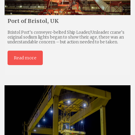
Port of Bristol, UK
Bristol Port’s conveyer-belted Ship Loader/Unloader crane’s
original sodium lights began to show their age, there was an
understandable concern – but action needed to be taken.
Read more