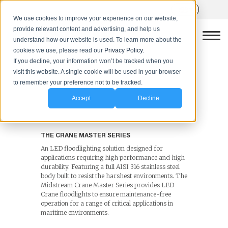
We use cookies to improve your experience on our website,
provide relevant content and advertising, and help us
understand how our website is used. To learn more about the
cookies we use, please read our
Privacy Policy.
LED Crane Lighting
If you decline, your information won’t be tracked when you
visit this website. A single cookie will be used in your browser
Solutions
to remember your preference not to be tracked.
The Crane Master Series
Accept
Decline
THE CRANE MASTER SERIES
An LED floodlighting solution designed for
applications requiring high performance and high
durability. Featuring a full AISI 316 stainless steel
body built to resist the harshest environments. The
Midstream Crane Master Series provides LED
Crane floodlights to ensure maintenance-free
operation for a range of critical applications in
maritime environments.