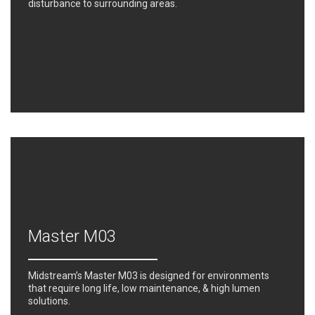
disturbance to surrounding areas.
Master M03
Midstream’s Master M03 is designed for environments
that require long life, low maintenance, & high lumen
solutions.