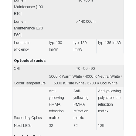
Lumen
90,700 h
Maintenance [L90
B10]
Lumen
> 140,000 h
Maintenance [L70
B50]
Luminaire
typ. 130
typ. 130
typ. 135 lm/W
efficiency
lm/W
lm/W
Optoelectronics
CRI
70 - 80 - 90
3000 K Warm White / 4000 K Neutral White /
Colour Temperature
5000 K Pure White / 5700 K Cool White
Anti-
Anti-
Anti-yellowing
yellowing
yellowing
polycarbonate
PMMA
PMMA
refraction
refraction
refraction
matrix
Secondary Optics
matrix
matrix
No of LEDs
32
72
128