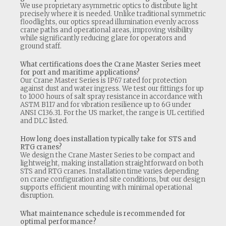
We use proprietary asymmetric optics to distribute light
precisely where it is needed. Unlike traditional symmetric
floodlights, our optics spread illumination evenly across
crane paths and operational areas, improving visibility
while significantly reducing glare for operators and
ground staff.
What certifications does the Crane Master Series meet
for port and maritime applications?
Our Crane Master Series is IP67 rated for protection
against dust and water ingress. We test our fittings for up
to 1000 hours of salt spray resistance in accordance with
ASTM B117 and for vibration resilience up to 6G under
ANSI C136.31. For the US market, the range is UL certified
and DLC listed.
How long does installation typically take for STS and
RTG cranes?
We design the Crane Master Series to be compact and
lightweight, making installation straightforward on both
STS and RTG cranes. Installation time varies depending
on crane configuration and site conditions, but our design
supports efficient mounting with minimal operational
disruption.
What maintenance schedule is recommended for
optimal performance?