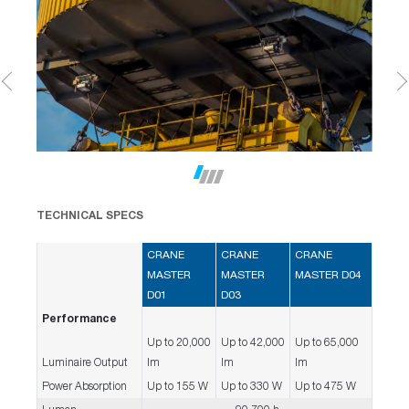
TECHNICAL SPECS
CRANE
CRANE
CRANE
MASTER
MASTER
MASTER D04
D01
D03
Performance
Up to 20,000
Up to 42,000
Up to 65,000
Luminaire Output
lm
lm
lm
Power Absorption
Up to 155 W
Up to 330 W
Up to 475 W