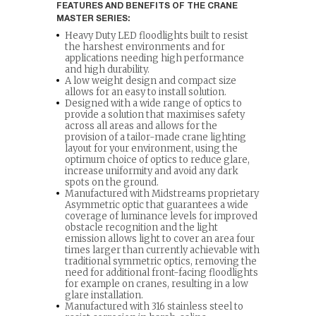
FEATURES AND BENEFITS OF THE CRANE
MASTER SERIES:
Heavy Duty LED floodlights built to resist
the harshest environments and for
applications needing high performance
and high durability.
A low weight design and compact size
allows for an easy to install solution.
Designed with a wide range of optics to
provide a solution that maximises safety
across all areas and allows for the
provision of a tailor-made crane lighting
layout for your environment, using the
optimum choice of optics to reduce glare,
increase uniformity and avoid any dark
spots on the ground.
Manufactured with Midstreams proprietary
Asymmetric optic that guarantees a wide
coverage of luminance levels for improved
obstacle recognition and the light
emission allows light to cover an area four
times larger than currently achievable with
traditional symmetric optics, removing the
need for additional front-facing floodlights
for example on cranes, resulting in a low
glare installation.
Manufactured with 316 stainless steel to