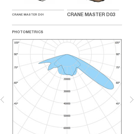
04
CRA
CRANE MASTER D03
CRANE MASTER D01
PHOTOMETRICS