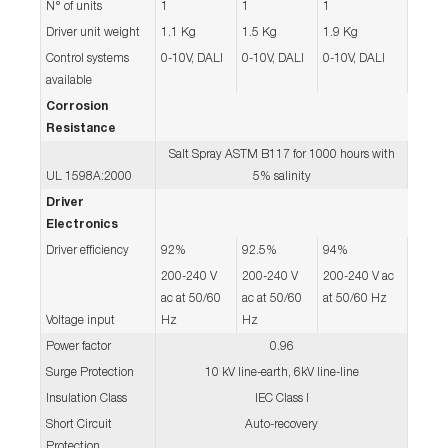
N° of units
1
1
1
Driver unit weight
1.1 Kg
1.5 Kg
1.9 Kg
Control systems
0-10V, DALI
0-10V, DALI
0-10V, DALI
available
Corrosion
Resistance
Salt Spray ASTM B117 for 1000 hours with
UL 1598A:2000
5% salinity
Driver
Electronics
Driver efficiency
92%
92.5%
94%
200-240 V
200-240 V
200-240 V ac
ac at 50/60
ac at 50/60
at 50/60 Hz
Voltage input
Hz
Hz
Power factor
0.96
Surge Protection
10 kV line-earth, 6kV line-line
Insulation Class
IEC Class I
Short Circuit
Auto-recovery
Protection