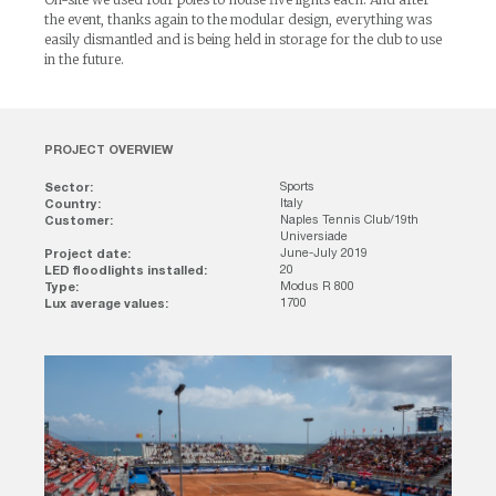
the event, thanks again to the modular design, everything was
easily dismantled and is being held in storage for the club to use
in the future.
PROJECT OVERVIEW
Sector:
Sports
Country:
Italy
Customer:
Naples Tennis Club/19th
Universiade
Project date:
June-July 2019
LED floodlights installed:
20
Type:
Modus R 800
Lux average values:
1700