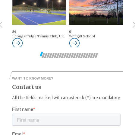
24
01
Thongsbridge Tennis Club, UK
Whitgift School
WANT TO KNOW MORE?
Contact us
All the fields marked with an asterisk (*) are mandatory.