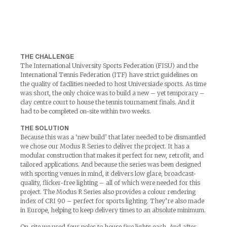
THE CHALLENGE
The International University Sports Federation (FISU) and the
International Tennis Federation (ITF) have strict guidelines on
the quality of facilities needed to host Universiade sports. As time
was short, the only choice was to build a new – yet temporary –
clay centre court to house the tennis tournament finals. And it
had to be completed on-site within two weeks.
THE SOLUTION
Because this was a ‘new build’ that later needed to be dismantled
we chose our Modus R Series to deliver the project. It has a
modular construction that makes it perfect for new, retrofit, and
tailored applications. And because the series was been designed
with sporting venues in mind, it delivers low glare, broadcast-
quality, flicker-free lighting – all of which were needed for this
project. The Modus R Series also provides a colour rendering
index of CRI 90 – perfect for sports lighting. They’re also made
in Europe, helping to keep delivery times to an absolute minimum.
On-site we used four poles to house five lights each. And after