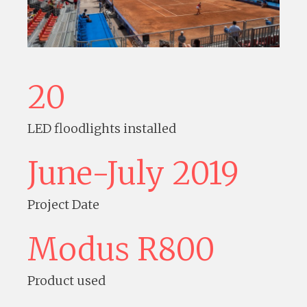
20
LED floodlights installed
June-July 2019
Project Date
Modus R800
Product used