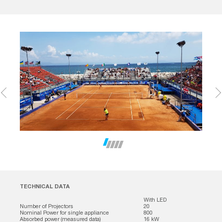
TECHNICAL DATA
With LED
Number of Projectors
20
Nominal Power for single appliance
800
Absorbed power (measured data)
16 kW