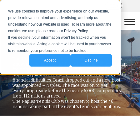
We use cookies to improve your experience on our website,
provide relevant content and advertising, and help us
understand how our website is used. To learn more about the
cookies we use, please read our
Privacy Policy.
If you decline, your information won’t be tracked when you
PROJECT CASE STUDY
visit this website. A single cookie will be used in your browser
Naples Tennis Club
to remember your preference not to be tracked.
The Universiade, or World University Games as it’s also
Accept
Decline
known, is the largest multi-sport event in the world apart
from the Olympic Games. The 2019 Universiade was
originally planned to take place in Brazil. However, due to
financial difficulties, Brazil dropped out and a new host
was appointed – Naples. The race was on to get
everything ready before the nearly 6,000 competitors
from 112 nations arrived.
The Naples Tennis Club was chosen to host the 46
nations taking part in the event’s tennis competitions.