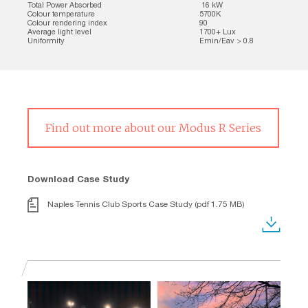
Total Power Absorbed
16 kW
Colour temperature
5700K
Colour rendering index
90
Average light level
1700+ Lux
Uniformity
Emin/Eav > 0.8
Find out more about our Modus R Series
Download Case Study
Naples Tennis Club Sports Case Study (pdf 1.75 MB)